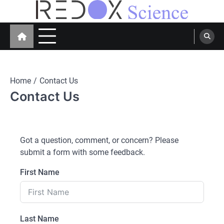
Skip
to
Redox Science
Cellular Redox Signaling Research
content
Home
Contact Us
Contact Us
Got a question, comment, or concern? Please
submit a form with some feedback.
First Name
Last Name