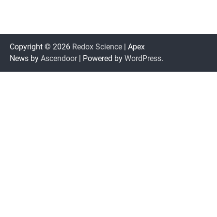
Copyright © 2026
Redox Science
| Apex
News by
Ascendoor
| Powered by
WordPress
.