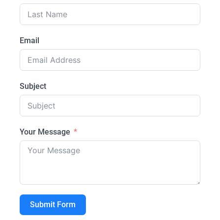
Email
Subject
Your Message
Submit Form