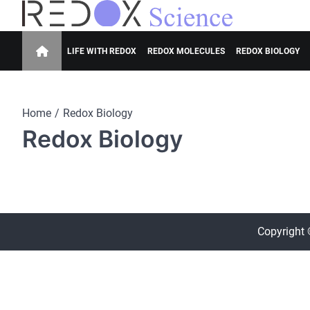
Skip
to
Redox Science
Cellular Redox Signaling Research
content
LIFE WITH REDOX
REDOX MOLECULES
REDOX BIOLOGY
Home
Redox Biology
Redox Biology
Copyright