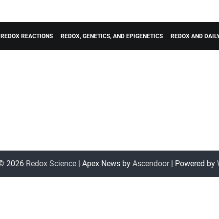
REDOX REACTIONS
REDOX, GENETICS, AND EPIGENETICS
REDOX AND DAI
 © 2026
Redox Science
| Apex News by
Ascendoor
| Powered by