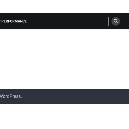
LY PERFORMANCE
WordPress
.