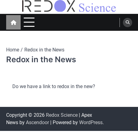
Skip
to
Redox Science
Cellular Redox Signaling Research
content
Home
Redox in the News
Redox in the News
Do we have a link to redox in the new?
Copyright © 2026
Redox Science
| Apex
News by
Ascendoor
| Powered by
WordPress
.