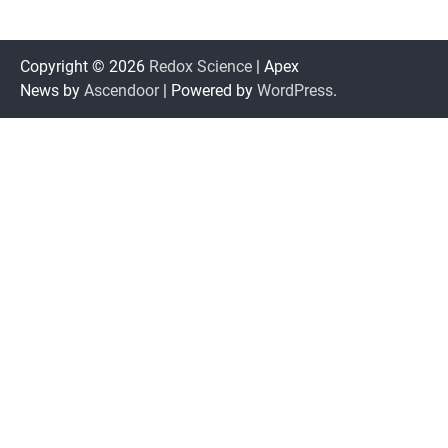
Copyright © 2026
Redox Science
| Apex
News by
Ascendoor
| Powered by
WordPress
.