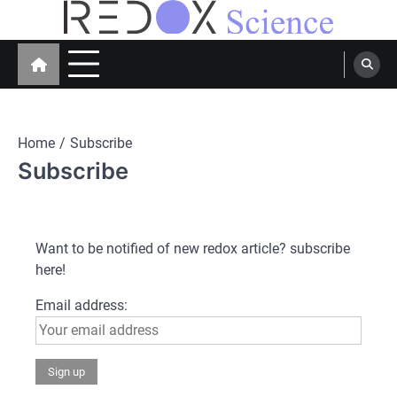
Skip
to
Redox Science
Cellular Redox Signaling Research
content
Home
Subscribe
Subscribe
Want to be notified of new redox article? subscribe
here!
Email address: