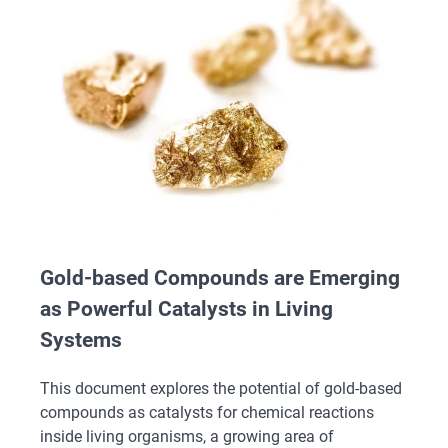
Gold-based Compounds are Emerging
as Powerful Catalysts in Living
Systems
This document explores the potential of gold-based
compounds as catalysts for chemical reactions
inside living organisms, a growing area of