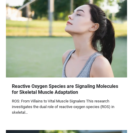
Reactive Oxygen Species are Signaling Molecules
for Skeletal Muscle Adaptation
ROS: From Villains to Vital Muscle Signalers This research
investigates the dual role of reactive oxygen species (ROS) in
skeletal…