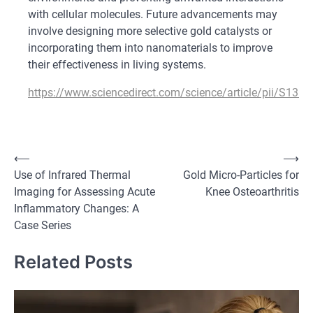
with cellular molecules. Future advancements may
involve designing more selective gold catalysts or
incorporating them into nanomaterials to improve
their effectiveness in living systems.
https://www.sciencedirect.com/science/article/pii/S13
Post
⟵
⟶
Use of Infrared Thermal
Gold Micro-Particles for
navigation
Imaging for Assessing Acute
Knee Osteoarthritis
Inflammatory Changes: A
Case Series
Related Posts