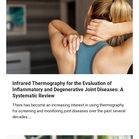
Infrared Thermography for the Evaluation of
Inflammatory and Degenerative Joint Diseases: A
Systematic Review
There has become an increasing interest in using thermography
for screening and monitoring joint diseases over the past several
decades.…