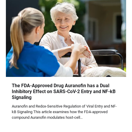
The FDA-Approved Drug Auranofin has a Dual
Inhibitory Effect on SARS-CoV-2 Entry and NF-kB
Signaling
Auranofin and Redox-Sensitive Regulation of Viral Entry and NF-
kB Signaling This article examines how the FDA-approved
compound Auranofin modulates host-cell…