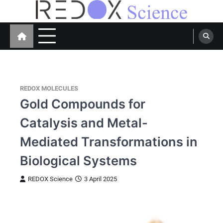
Skip
to
Redox Science
Cellular Redox Signaling Research
content
REDOX MOLECULES
Gold Compounds for
Catalysis and Metal-
Mediated Transformations in
Biological Systems
REDOX Science
3 April 2025