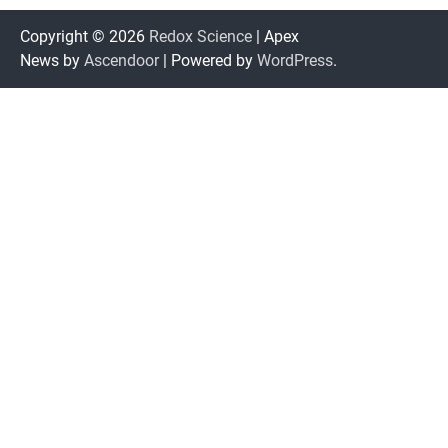
Copyright © 2026
Redox Science
| Apex
News by
Ascendoor
| Powered by
WordPress
.