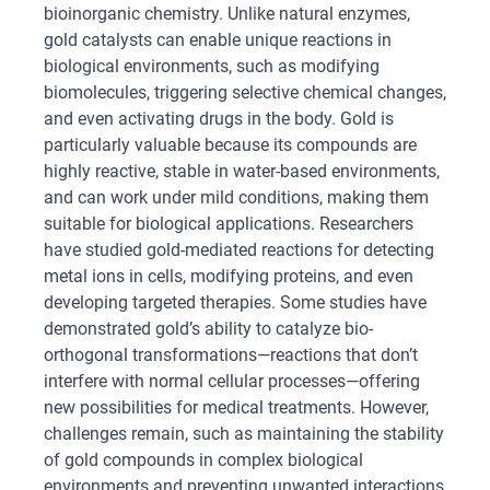
bioinorganic chemistry. Unlike natural enzymes,
gold catalysts can enable unique reactions in
biological environments, such as modifying
biomolecules, triggering selective chemical changes,
and even activating drugs in the body. Gold is
particularly valuable because its compounds are
highly reactive, stable in water-based environments,
and can work under mild conditions, making them
suitable for biological applications. Researchers
have studied gold-mediated reactions for detecting
metal ions in cells, modifying proteins, and even
developing targeted therapies. Some studies have
demonstrated gold’s ability to catalyze bio-
orthogonal transformations—reactions that don’t
interfere with normal cellular processes—offering
new possibilities for medical treatments. However,
challenges remain, such as maintaining the stability
of gold compounds in complex biological
environments and preventing unwanted interactions