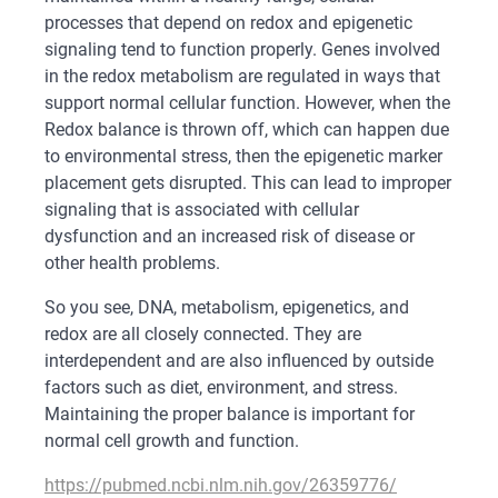
processes that depend on redox and epigenetic
signaling tend to function properly. Genes involved
in the redox metabolism are regulated in ways that
support normal cellular function. However, when the
Redox balance is thrown off, which can happen due
to environmental stress, then the epigenetic marker
placement gets disrupted. This can lead to improper
signaling that is associated with cellular
dysfunction and an increased risk of disease or
other health problems.
So you see, DNA, metabolism, epigenetics, and
redox are all closely connected. They are
interdependent and are also influenced by outside
factors such as diet, environment, and stress.
Maintaining the proper balance is important for
normal cell growth and function.
https://pubmed.ncbi.nlm.nih.gov/26359776/