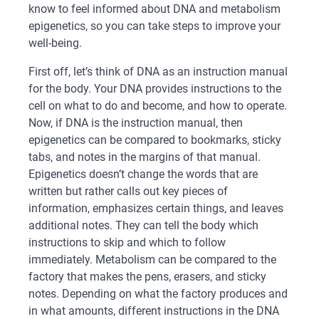
know to feel informed about DNA and metabolism
epigenetics, so you can take steps to improve your
well-being.
First off, let’s think of DNA as an instruction manual
for the body. Your DNA provides instructions to the
cell on what to do and become, and how to operate.
Now, if DNA is the instruction manual, then
epigenetics can be compared to bookmarks, sticky
tabs, and notes in the margins of that manual.
Epigenetics doesn’t change the words that are
written but rather calls out key pieces of
information, emphasizes certain things, and leaves
additional notes. They can tell the body which
instructions to skip and which to follow
immediately. Metabolism can be compared to the
factory that makes the pens, erasers, and sticky
notes. Depending on what the factory produces and
in what amounts, different instructions in the DNA