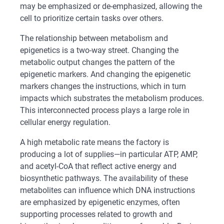
may be emphasized or de-emphasized, allowing the
cell to prioritize certain tasks over others.
The relationship between metabolism and
epigenetics is a two-way street. Changing the
metabolic output changes the pattern of the
epigenetic markers. And changing the epigenetic
markers changes the instructions, which in turn
impacts which substrates the metabolism produces.
This interconnected process plays a large role in
cellular energy regulation.
A high metabolic rate means the factory is
producing a lot of supplies—in particular ATP, AMP,
and acetyl-CoA that reflect active energy and
biosynthetic pathways. The availability of these
metabolites can influence which DNA instructions
are emphasized by epigenetic enzymes, often
supporting processes related to growth and