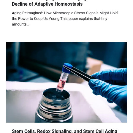
Decline of Adaptive Homeostasis
Aging Reimagined: How Microscopic Stress Signals Might Hold
the Power to Keep Us Young This paper explains that tiny
amounts…
Stem Cells, Redox Signaling, and Stem Cell Aging