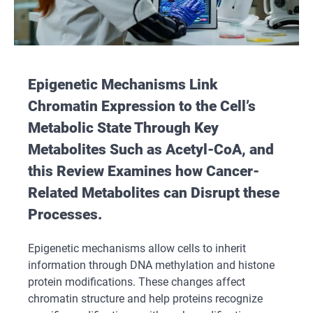
Epigenetic Mechanisms Link
Chromatin Expression to the Cell’s
Metabolic State Through Key
Metabolites Such as Acetyl-CoA, and
this Review Examines how Cancer-
Related Metabolites can Disrupt these
Processes.
Epigenetic mechanisms allow cells to inherit
information through DNA methylation and histone
protein modifications. These changes affect
chromatin structure and help proteins recognize