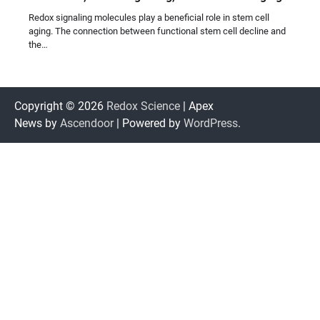
Redox signaling molecules play a beneficial role in stem cell
aging. The connection between functional stem cell decline and
the…
Copyright © 2026
Redox Science
| Apex
News by
Ascendoor
| Powered by
WordPress
.