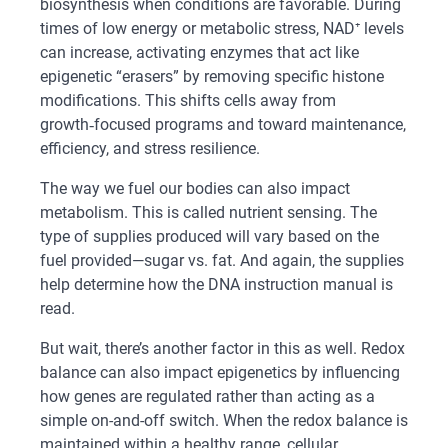
biosynthesis when conditions are favorable. During
times of low energy or metabolic stress, NAD⁺ levels
can increase, activating enzymes that act like
epigenetic “erasers” by removing specific histone
modifications. This shifts cells away from
growth‑focused programs and toward maintenance,
efficiency, and stress resilience.
The way we fuel our bodies can also impact
metabolism. This is called nutrient sensing. The
type of supplies produced will vary based on the
fuel provided—sugar vs. fat. And again, the supplies
help determine how the DNA instruction manual is
read.
But wait, there’s another factor in this as well. Redox
balance can also impact epigenetics by influencing
how genes are regulated rather than acting as a
simple on-and-off switch. When the redox balance is
maintained within a healthy range, cellular