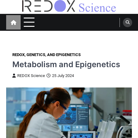
Skip
to
Redox Science
Cellular Redox Signaling Research
content
REDOX, GENETICS, AND EPIGENETICS
Metabolism and Epigenetics
REDOX Science
25 July 2024