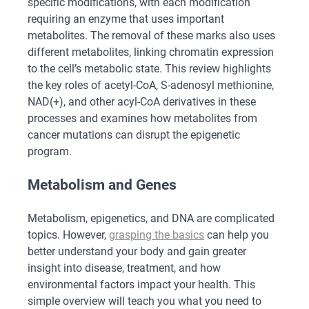
specific modifications, with each modification
requiring an enzyme that uses important
metabolites. The removal of these marks also uses
different metabolites, linking chromatin expression
to the cell’s metabolic state. This review highlights
the key roles of acetyl-CoA, S-adenosyl methionine,
NAD(+), and other acyl-CoA derivatives in these
processes and examines how metabolites from
cancer mutations can disrupt the epigenetic
program.
Metabolism and Genes
Metabolism, epigenetics, and DNA are complicated
topics. However,
grasping the basics
can help you
better understand your body and gain greater
insight into disease, treatment, and how
environmental factors impact your health. This
simple overview will teach you what you need to