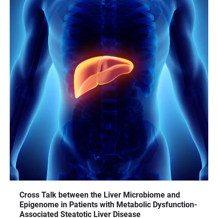
Cross Talk between the Liver Microbiome and
Epigenome in Patients with Metabolic Dysfunction-
Associated Steatotic Liver Disease