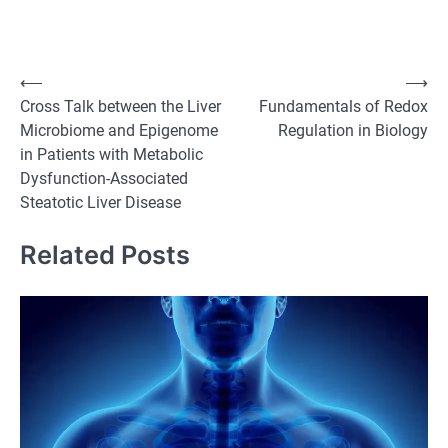
Post
⟵
⟶
Cross Talk between the Liver
Fundamentals of Redox
navigation
Microbiome and Epigenome
Regulation in Biology
in Patients with Metabolic
Dysfunction-Associated
Steatotic Liver Disease
Related Posts