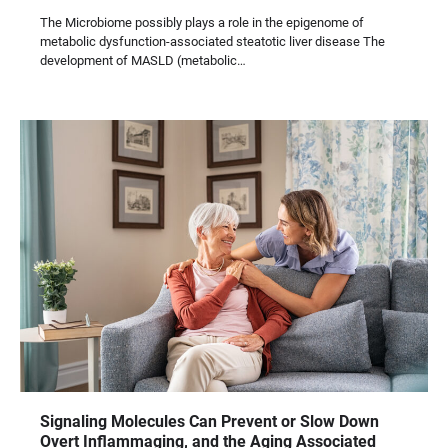
The Microbiome possibly plays a role in the epigenome of
metabolic dysfunction-associated steatotic liver disease The
development of MASLD (metabolic…
Signaling Molecules Can Prevent or Slow Down
Overt Inflammaging, and the Aging Associated