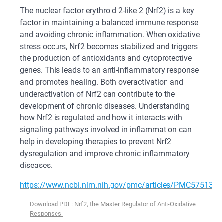
The nuclear factor erythroid 2-like 2 (Nrf2) is a key
factor in maintaining a balanced immune response
and avoiding chronic inflammation. When oxidative
stress occurs, Nrf2 becomes stabilized and triggers
the production of antioxidants and cytoprotective
genes. This leads to an anti-inflammatory response
and promotes healing. Both overactivation and
underactivation of Nrf2 can contribute to the
development of chronic diseases. Understanding
how Nrf2 is regulated and how it interacts with
signaling pathways involved in inflammation can
help in developing therapies to prevent Nrf2
dysregulation and improve chronic inflammatory
diseases.
https://www.ncbi.nlm.nih.gov/pmc/articles/PMC5751370
Download PDF: Nrf2, the Master Regulator of Anti-Oxidative
Responses