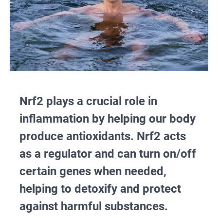
Nrf2 plays a crucial role in
inflammation by helping our body
produce antioxidants. Nrf2 acts
as a regulator and can turn on/off
certain genes when needed,
helping to detoxify and protect
against harmful substances.