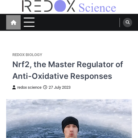
Skip
to
Redox Science
Cellular Redox Signaling Research
content
REDOX BIOLOGY
Nrf2, the Master Regulator of
Anti-Oxidative Responses
redox science
27 July 2023