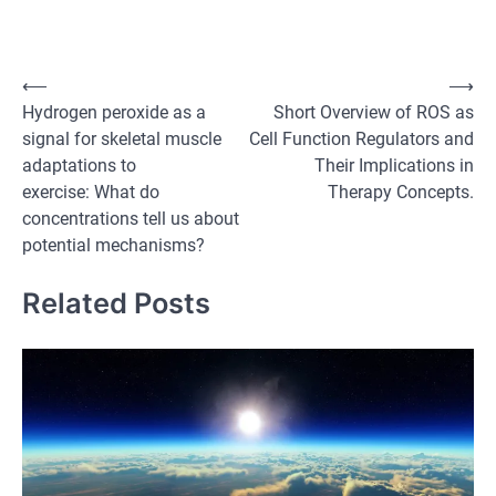
Post
⟵
⟶
Hydrogen peroxide as a
Short Overview of ROS as
navigation
signal for skeletal muscle
Cell Function Regulators and
adaptations to
Their Implications in
exercise: What do
Therapy Concepts.
concentrations tell us about
potential mechanisms?
Related Posts