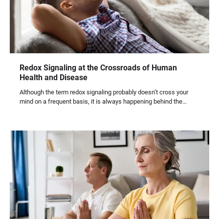
Redox Signaling at the Crossroads of Human
Health and Disease
Although the term redox signaling probably doesn’t cross your
mind on a frequent basis, it is always happening behind the…