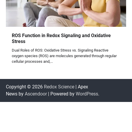
ROS Function in Redox Signaling and Oxidative
Stress
Dual Roles of ROS: Oxidative Stress vs. Signaling Reactive
oxygen species (ROS) are molecules generated through regular
cellular processes and,…
Copyright © 2026
Redox Science
| Apex
News by
Ascendoor
| Powered by
WordPress
.