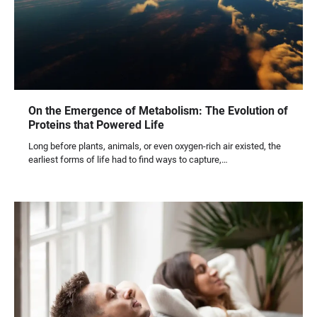
On the Emergence of Metabolism: The Evolution of
Proteins that Powered Life
Long before plants, animals, or even oxygen-rich air existed, the
earliest forms of life had to find ways to capture,…