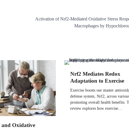
Activation of Nrf2-Mediated Oxidative Stress Resp
Macrophages by Hypochlorou
Nrf2 Mediates Redox
Adaptation to Exercise
Exercise boosts our master antioxid
defense system, Nrf2, across various
promoting overall health benefits. T
review explores how exercise…
 and Oxidative