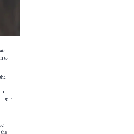
ate
sm to
 the
rm
 single
ve
 the