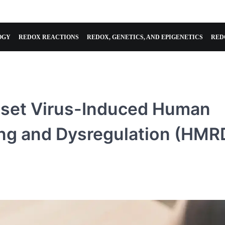
OGY
REDOX REACTIONS
REDOX, GENETICS, AND EPIGENETICS
RED
Reset Virus-Induced Human
ng and Dysregulation (HMR