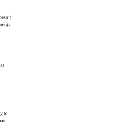
oesn’t
energy
has
ty to
air.