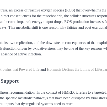
stress, an excess of reactive oxygen species (ROS) that overwhelms the 
s direct consequences for the mitochondria, the cellular structures respon
 can become impaired; energy output drops, ROS production increases fu
thways. This metabolic shift is one reason why fatigue and post-exertional
tate its own replication, and the downstream consequences of that exploi
l dysfunction driven by oxidative stress may be one of the key reasons w
bsence of active infection.
roteins that Powered Life
and
Hormesis Defines the Limits of Lifespa
y Support
ellness recommendation. In the context of HMRD, it refers to a targeted
the specific metabolic pathways that have been disrupted by viral stres
ical inputs that dysregulated systems need to reset.