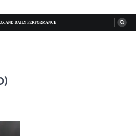
OX AND DAILY PERFORMANCE
D)