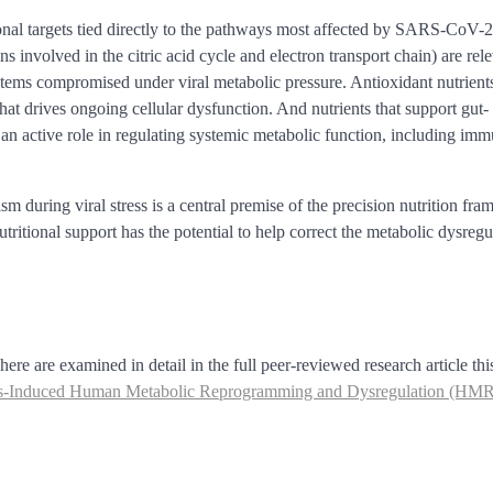
ional targets tied directly to the pathways most affected by SARS-CoV-2
s involved in the citric acid cycle and electron transport chain) are rel
tems compromised under viral metabolic pressure. Antioxidant nutrients
hat drives ongoing cellular dysfunction. And nutrients that support gut-
an active role in regulating systemic metabolic function, including im
m during viral stress is a central premise of the precision nutrition fr
tritional support has the potential to help correct the metabolic dysregu
re are examined in detail in the full peer-reviewed research article thi
irus-Induced Human Metabolic Reprogramming and Dysregulation (HM