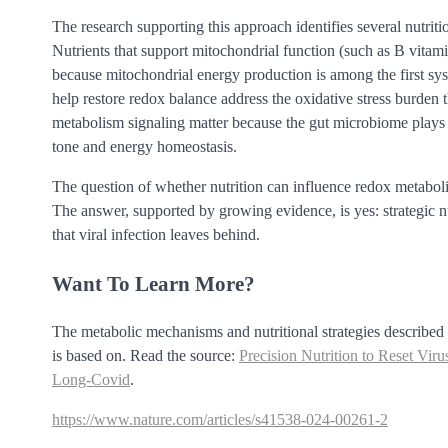
The research supporting this approach identifies several nutrit
Nutrients that support mitochondrial function (such as B vitamin
because mitochondrial energy production is among the first sys
help restore redox balance address the oxidative stress burden t
metabolism signaling matter because the gut microbiome plays 
tone and energy homeostasis.
The question of whether nutrition can influence redox metabolis
The answer, supported by growing evidence, is yes: strategic nu
that viral infection leaves behind.
Want To Learn More?
The metabolic mechanisms and nutritional strategies described he
is based on. Read the source:
Precision Nutrition to Reset V
Long-Covid
.
https://www.nature.com/articles/s41538-024-00261-2