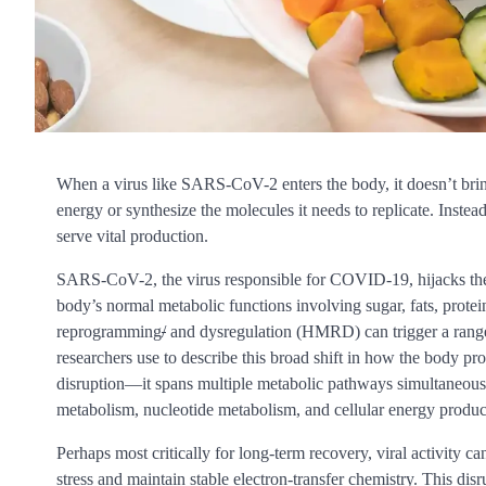
When a virus like SARS-CoV-2 enters the body, it doesn’t brin
energy or synthesize the molecules it needs to replicate. Instead
serve vital production.
SARS-CoV-2, the virus responsible for COVID-19, hijacks the bod
body’s normal metabolic functions involving sugar, fats, prot
reprogramming
/
and dysregulation (HMRD) can trigger a range
researchers use to describe this broad shift in how the body pro
disruption—it spans multiple metabolic pathways simultaneousl
metabolism, nucleotide metabolism, and cellular energy produc
Perhaps most critically for long-term recovery, viral activity ca
stress and maintain stable electron-transfer chemistry. This dis