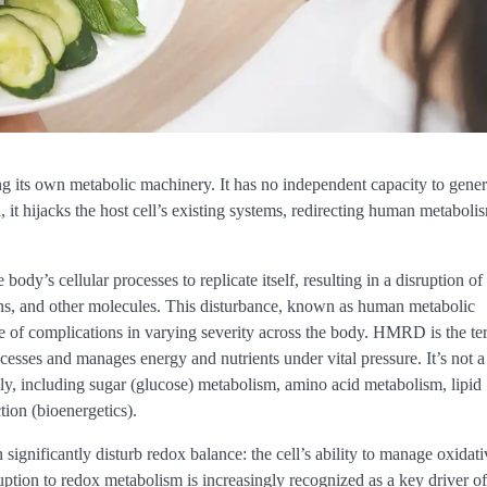
g its own metabolic machinery. It has no independent capacity to gener
, it hijacks the host cell’s existing systems, redirecting human metaboli
y’s cellular processes to replicate itself, resulting in a disruption of
eins, and other molecules. This disturbance, known as human metabolic
 of complications in varying severity across the body. HMRD is the te
cesses and manages energy and nutrients under vital pressure. It’s not a
y, including sugar (glucose) metabolism, amino acid metabolism, lipid
tion (bioenergetics).
n significantly disturb redox balance: the cell’s ability to manage oxidati
ruption to redox metabolism is increasingly recognized as a key driver of