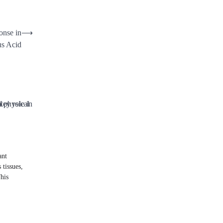
onse in
⟶
s Acid
ant
 tissues,
his