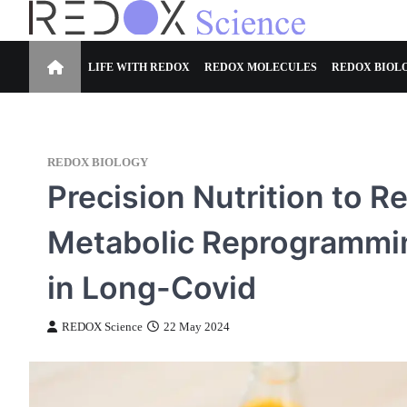
Skip
to
Redox Science
Cellular Redox Signaling Research
content
LIFE WITH REDOX
REDOX MOLECULES
REDOX BIOL
REDOX BIOLOGY
Precision Nutrition to 
Metabolic Reprogrammi
in Long-Covid
REDOX Science
22 May 2024