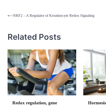
Post
⟵
NRF2 – A Regulator of Keratinocyte Redox Signaling
navigation
Related Posts
Redox regulation, gene
Hormesis