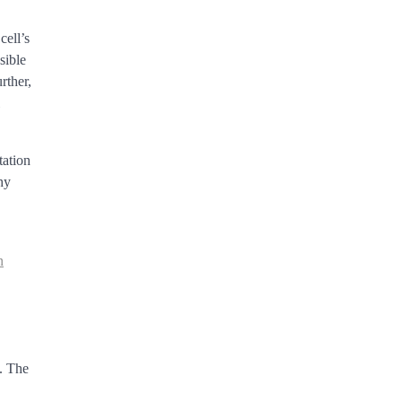
cell’s
sible
rther,
tation
hy
n
,
s. The