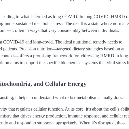
ared, leading to what is termed as long COVID. In long COVID, HMRD d
ting under sustained metabolic stress. The result is a state where normal 
romised, often in ways that vary considerably between individuals.
mbat COVID-19 and long-covid. The ideal nutritional remedy needs to
d patients. Precision nutrition—targeted dietary strategies based on an
ical context—offers a promising framework for addressing HMRD in long
tion aims to support the specific biochemical systems that viral stress 
itochondria, and Cellular Energy
sting, it helps to understand what redox metabolism actually does.
y that regulates cellular function. At its core, it’s about the cell’s abili
mistry that drives energy production, immune response, and cellular rep
ntly and respond to stressors appropriately. When it’s disrupted, those