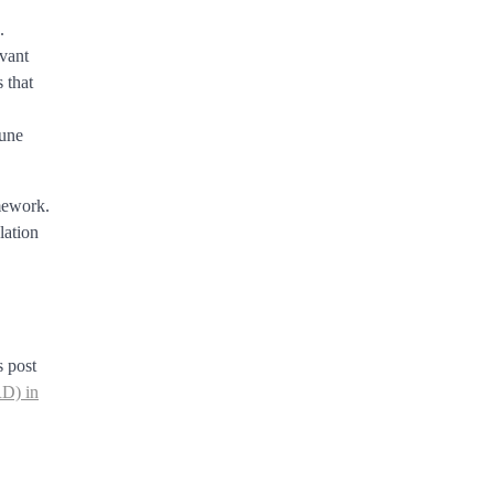
.
evant
 that
mune
amework.
lation
s post
RD) in