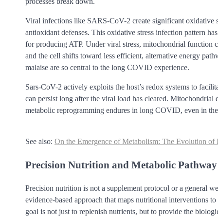
processes break down.
Viral infections like SARS-CoV-2 create significant oxidative 
antioxidant defenses. This oxidative stress infection pattern ha
for producing ATP. Under viral stress, mitochondrial function
and the cell shifts toward less efficient, alternative energy pa
malaise are so central to the long COVID experience.
Sars-CoV-2 actively exploits the host’s redox systems to facili
can persist long after the viral load has cleared. Mitochondria
metabolic reprogramming endures in long COVID, even in the a
See also:
On the Emergence of Metabolism: The Evolution of P
Precision Nutrition and Metabolic Pathwa
Precision nutrition is not a supplement protocol or a general w
evidence-based approach that maps nutritional interventions to 
goal is not just to replenish nutrients, but to provide the biolog