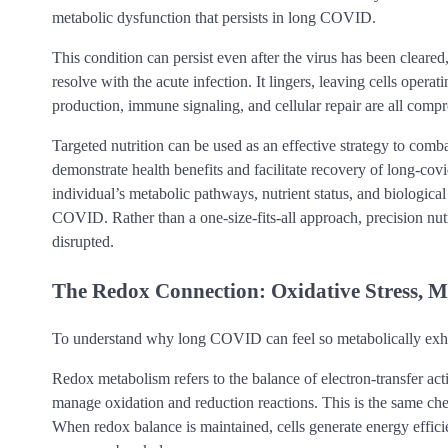
metabolic dysfunction that persists in long COVID.
This condition can persist even after the virus has been cle
resolve with the acute infection. It lingers, leaving cells opera
production, immune signaling, and cellular repair are all comp
Targeted nutrition can be used as an effective strategy to co
demonstrate health benefits and facilitate recovery of long-covi
individual’s metabolic pathways, nutrient status, and biolog
COVID. Rather than a one-size-fits-all approach, precision nutri
disrupted.
The Redox Connection: Oxidative Stress, M
To understand why long COVID can feel so metabolically exhau
Redox metabolism refers to the balance of electron-transfer activit
manage oxidation and reduction reactions. This is the same che
When redox balance is maintained, cells generate energy efficie