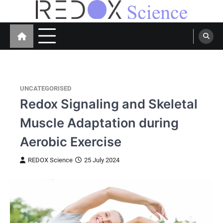
Skip
to
Redox Science
Cellular Redox Signaling Research
content
UNCATEGORISED
Redox Signaling and Skeletal
Muscle Adaptation during
Aerobic Exercise
REDOX Science
25 July 2024