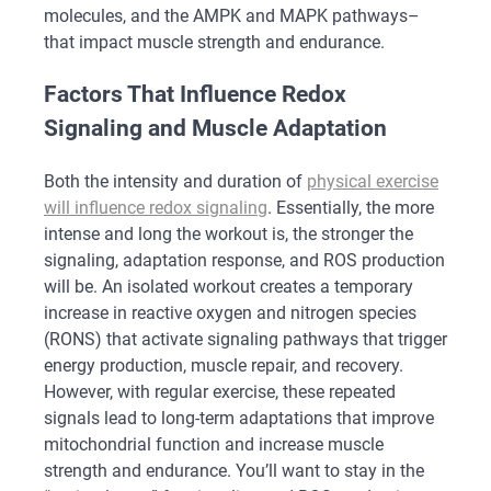
molecules, and the AMPK and MAPK pathways–
that impact muscle strength and endurance.
Factors That Influence Redox
Signaling and Muscle Adaptation
Both the intensity and duration of
physical exercise
will influence redox signaling
. Essentially, the more
intense and long the workout is, the stronger the
signaling, adaptation response, and ROS production
will be. An isolated workout creates a temporary
increase in reactive oxygen and nitrogen species
(RONS) that activate signaling pathways that trigger
energy production, muscle repair, and recovery.
However, with regular exercise, these repeated
signals lead to long-term adaptations that improve
mitochondrial function and increase muscle
strength and endurance. You’ll want to stay in the