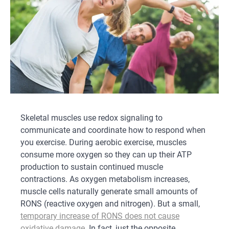
Skeletal muscles use redox signaling to
communicate and coordinate how to respond when
you exercise. During aerobic exercise, muscles
consume more oxygen so they can up their ATP
production to sustain continued muscle
contractions. As oxygen metabolism increases,
muscle cells naturally generate small amounts of
RONS (reactive oxygen and nitrogen). But a small,
temporary increase of RONS does not cause
oxidative damage
. In fact, just the opposite.