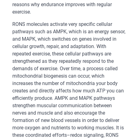
reasons why endurance improves with regular
exercise.
RONS molecules activate very specific cellular
pathways such as AMPK, which is an energy sensor,
and MAPK, which switches on genes involved in
cellular growth, repair, and adaptation. With
repeated exercise, these cellular pathways are
strengthened as they repeatedly respond to the
demands of exercise. Over time, a process called
mitochondrial biogenesis can occur, which
increases the number of mitochondria your body
creates and directly affects how much ATP you can
efficiently produce. AMPK and MAPK pathways
strengthen muscular communication between
nerves and muscle and also encourage the
formation of new blood vessels in order to deliver
more oxygen and nutrients to working muscles. It is
these coordinated efforts–redox signaling, RONS