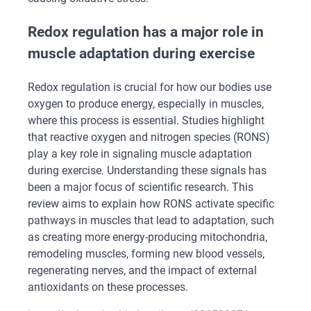
Redox regulation has a major role in
muscle adaptation during exercise
Redox regulation is crucial for how our bodies use
oxygen to produce energy, especially in muscles,
where this process is essential. Studies highlight
that reactive oxygen and nitrogen species (RONS)
play a key role in signaling muscle adaptation
during exercise. Understanding these signals has
been a major focus of scientific research. This
review aims to explain how RONS activate specific
pathways in muscles that lead to adaptation, such
as creating more energy-producing mitochondria,
remodeling muscles, forming new blood vessels,
regenerating nerves, and the impact of external
antioxidants on these processes.