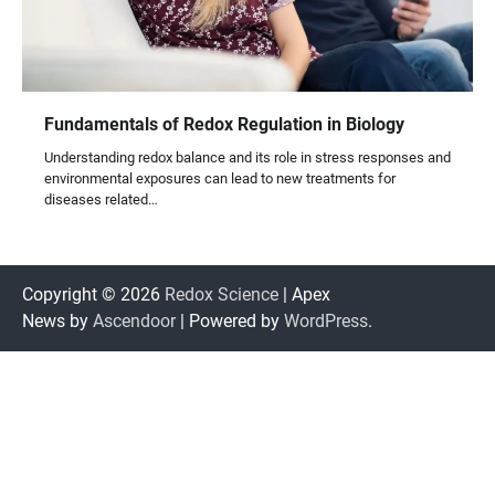
Fundamentals of Redox Regulation in Biology
Understanding redox balance and its role in stress responses and
environmental exposures can lead to new treatments for
diseases related…
Copyright © 2026
Redox Science
| Apex
News by
Ascendoor
| Powered by
WordPress
.