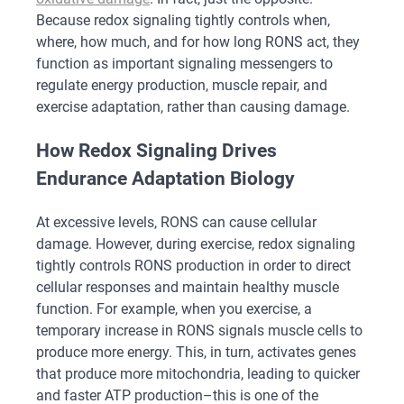
Because redox signaling tightly controls when,
where, how much, and for how long RONS act, they
function as important signaling messengers to
regulate energy production, muscle repair, and
exercise adaptation, rather than causing damage.
How Redox Signaling Drives
Endurance Adaptation Biology
At excessive levels, RONS can cause cellular
damage. However, during exercise, redox signaling
tightly controls RONS production in order to direct
cellular responses and maintain healthy muscle
function. For example, when you exercise, a
temporary increase in RONS signals muscle cells to
produce more energy. This, in turn, activates genes
that produce more mitochondria, leading to quicker
and faster ATP production–this is one of the