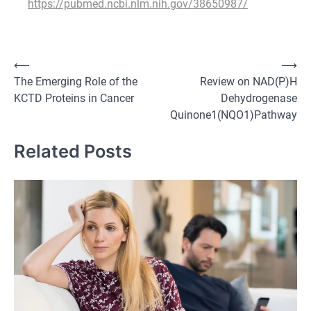
https://pubmed.ncbi.nlm.nih.gov/38650987/
Post
⟵
⟶
The Emerging Role of the
Review on NAD(P)H
navigation
KCTD Proteins in Cancer
Dehydrogenase
Quinone1(NQO1)Pathway
Related Posts