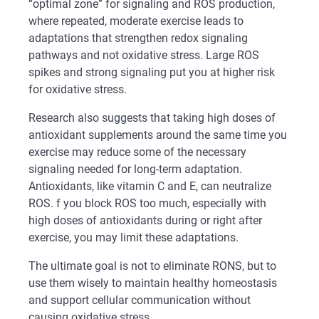
“optimal zone” for signaling and ROS production,
where repeated, moderate exercise leads to
adaptations that strengthen redox signaling
pathways and not oxidative stress. Large ROS
spikes and strong signaling put you at higher risk
for oxidative stress.
Research also suggests that taking high doses of
antioxidant supplements around the same time you
exercise may reduce some of the necessary
signaling needed for long-term adaptation.
Antioxidants, like vitamin C and E, can neutralize
ROS. f you block ROS too much, especially with
high doses of antioxidants during or right after
exercise, you may limit these adaptations.
The ultimate goal is not to eliminate RONS, but to
use them wisely to maintain healthy homeostasis
and support cellular communication without
causing oxidative stress.